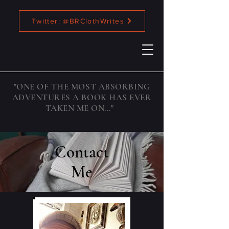
Twitter: @BRClothWrites
"ONE OF THE MOST ABSORBING
ADVENTURES A BOOK HAS EVER
TAKEN ME ON..."
Contact
Me