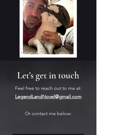
Let's get in touch
Feel free to reach out to me at:
LegendLandNovel@gmail.com
Or contact me below:
First Name