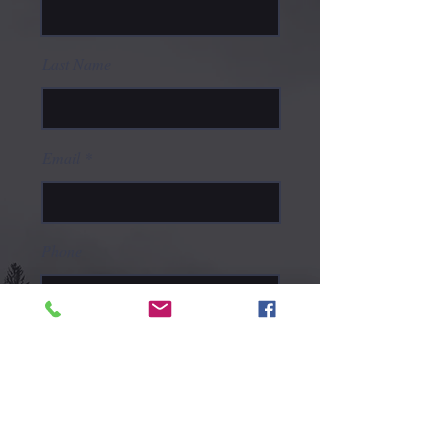
Last Name
Email
Phone
Type your message here...